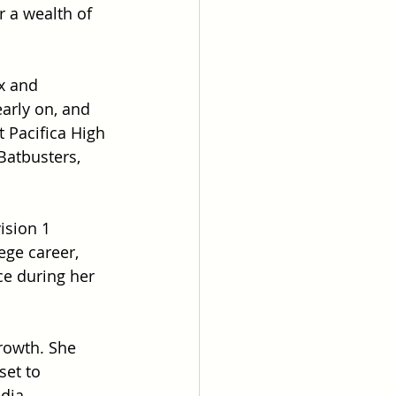
r a wealth of 
x and 
early on, and 
 Pacifica High 
Batbusters, 
ision 1 
ege career, 
ce during her 
rowth. She 
et to 
dia 