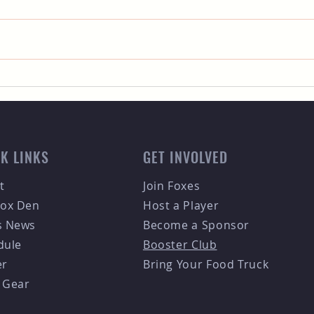
The Premier Sporting Event
Meet
Guide for the Fort Collins
Mult
Foxes Fans
Coll
Tea
K LINKS
GET INVOLVED
t
Join Foxes
Fox Den
Host a Player
s News
Become a Sponsor
dule
Booster Club
er
Bring Your Food Truck
 Gear