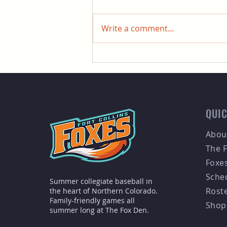
Write a comment...
Fort Collins Foxes Welcome
Skylar Black as Head Coach
for 2026 Season
QUIC
Abou
The 
Foxe
Sche
Summer collegiate baseball in
Rost
the heart of Northern Colorado.
Family-friendly games all
Shop
summer long at The Fox Den.