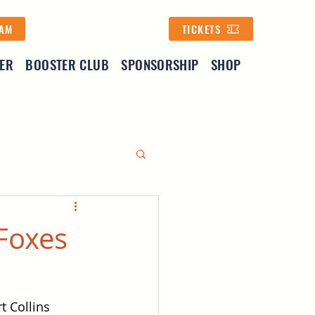
EAM
TICKETS
YER
BOOSTER CLUB
SPONSORSHIP
SHOP
 Foxes
t Collins 