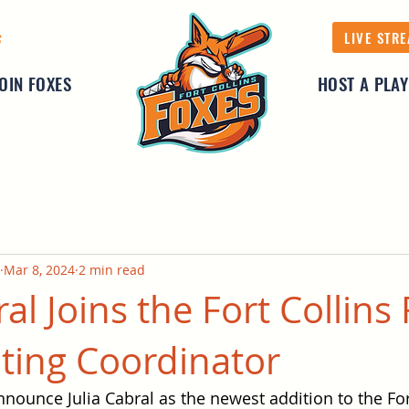
LIVE STR
S
JOIN FOXES
HOST A PLA
Mar 8, 2024
2 min read
ral Joins the Fort Collins
iting Coordinator
nnounce Julia Cabral as the newest addition to the For