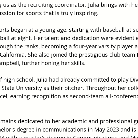
g us as the recruiting coordinator. Julia brings with he
sion for sports that is truly inspiring.
ports began at a young age, starting with baseball at si
tball at eight. Her talent and dedication were evident 
ough the ranks, becoming a four-year varsity player at
California. She also joined the prestigious club team 
pbell, further honing her skills.
f high school, Julia had already committed to play Div
 State University as their pitcher. Throughout her coll
cel, earning recognition as second-team all-conferen
a remains dedicated to her academic and professional g
elor's degree in communications in May 2023 and is s
24 with a master's degree in Communications and Me