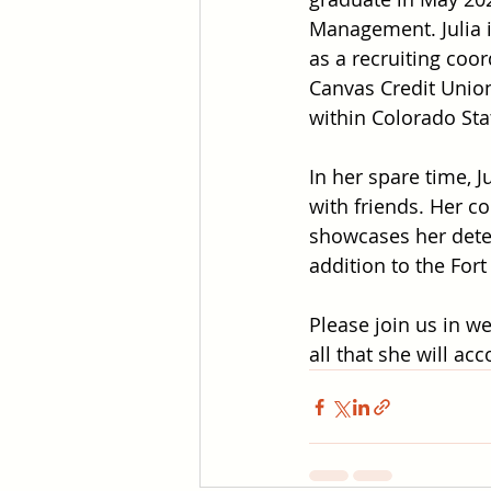
Management. Julia i
as a recruiting coor
Canvas Credit Uni
within Colorado Sta
In her spare time, J
with friends. Her c
showcases her deter
addition to the Fort
Please join us in we
all that she will ac