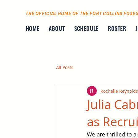
THE OFFICIAL HOME OF THE FORT COLLINS FOXE
HOME
ABOUT
SCHEDULE
ROSTER
All Posts
Rochelle Reynolds
Julia Cab
as Recru
We are thrilled to a