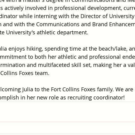
s actively involved in professional development, curre
dinator while interning with the Director of University
on and with the Communications and Brand Enhancem
te University's athletic department.
ulia enjoys hiking, spending time at the beach/lake, a
ommitment to both her athletic and professional ende
mination and multifaceted skill set, making her a va
 Collins Foxes team.
lcoming Julia to the Fort Collins Foxes family. We are 
complish in her new role as recruiting coordinator!