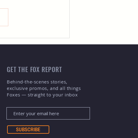
 Spencer Gill, the New
i-Media Intern for Fort
ins Foxes Baseball
m!
GET THE FOX REPORT
Behind-the-scenes stories,
exclusive promos, and all things
Foxes — straight to your inbox
SUBSCRIBE