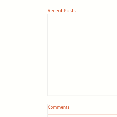
Recent Posts
Comments