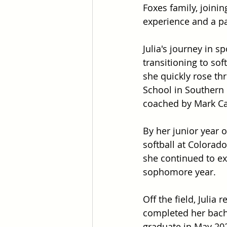
Foxes family, joinin
experience and a pas
Julia's journey in s
transitioning to sof
she quickly rose thr
School in Southern 
coached by Mark Cam
By her junior year o
softball at Colorado
she continued to ex
sophomore year.
Off the field, Juli
completed her bach
graduate in May 20