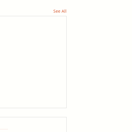
See All