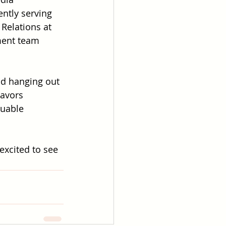
ntly serving 
 Relations at 
ent team 
nd hanging out 
avors 
luable 
excited to see 