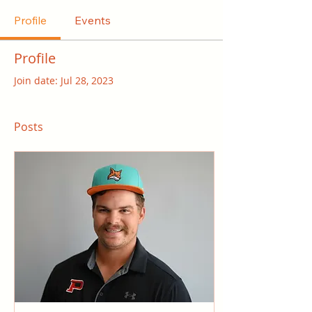
Profile
Events
Profile
Join date: Jul 28, 2023
Posts