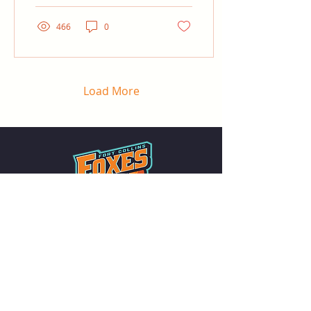
466
0
Load More
Summer collegiate baseball in the heart
of Northern Colorado. Family-friendly
games all summer long at The Fox Den.
QUICK LINKS