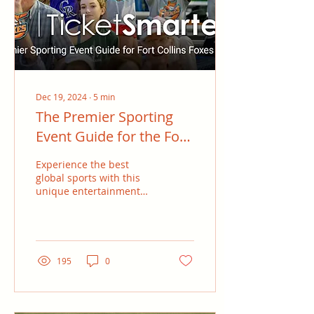
Oklahoma Panhandle
State University (OPSU),
Black works closely with
infielders and...
Dec 19, 2024
∙
5
min
The Premier Sporting
Event Guide for the Fort
Collins Foxes Fans
Experience the best
global sports with this
unique entertainment
guide designed for Fort
Collins Foxes fans.
Whether you’re a
seasoned...
195
0