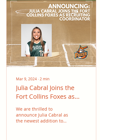
Mar 9, 2024
∙
2
min
Julia Cabral Joins the
Fort Collins Foxes as
Recruiting Coordinator
We are thrilled to
announce Julia Cabral as
the newest addition to
the Fort Collins Foxes
family, joining us as the
recruiting...