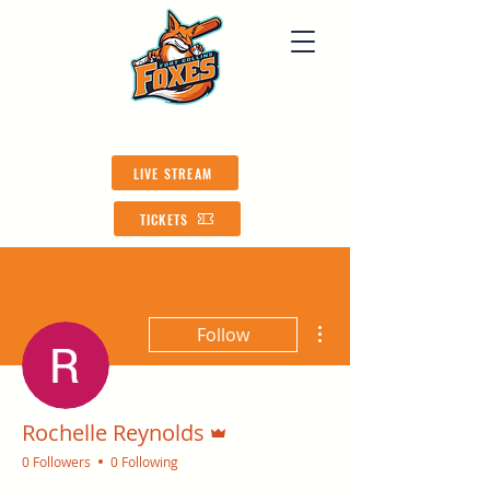
LIVE STREAM
TICKETS
More actions
Follow
Admin
Rochelle Reynolds
0 Followers
0 Following