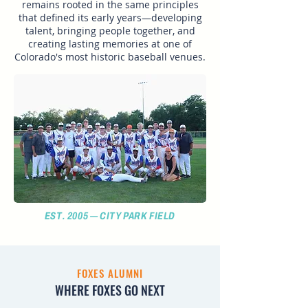
remains rooted in the same principles
that defined its early years—developing
talent, bringing people together, and
creating lasting memories at one of
Colorado's most historic baseball venues.
EST. 2005 — CITY PARK FIELD
FOXES ALUMNI
WHERE FOXES GO NEXT