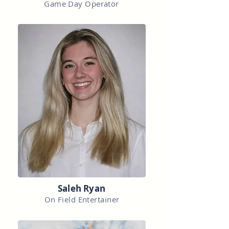
Game Day Operator
Saleh Ryan
On Field Entertainer