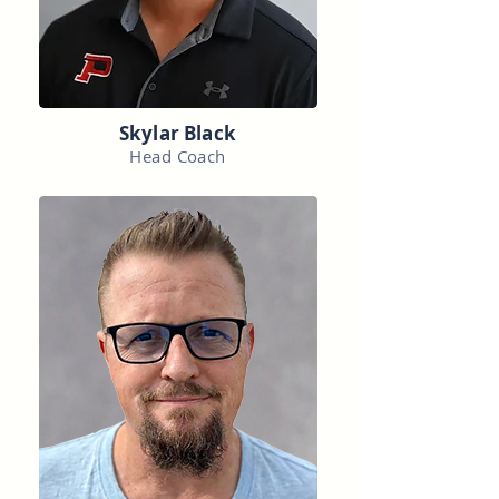
Skylar Black
Head Coach