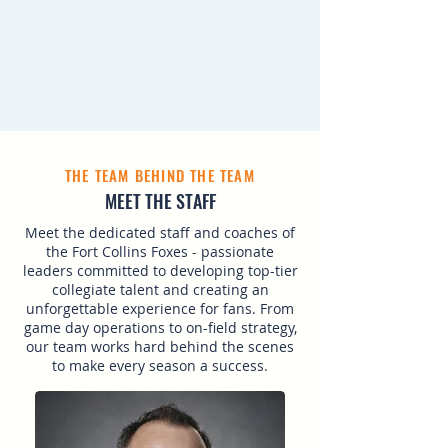
THE TEAM BEHIND THE TEAM
MEET THE STAFF
Meet the dedicated staff and coaches of
the Fort Collins Foxes - passionate
leaders committed to developing top-tier
collegiate talent and creating an
unforgettable experience for fans. From
game day operations to on-field strategy,
our team works hard behind the scenes
to make every season a success.