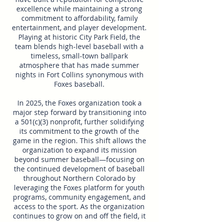
excellence while maintaining a strong
commitment to affordability, family
entertainment, and player development.
Playing at historic City Park Field, the
team blends high-level baseball with a
timeless, small-town ballpark
atmosphere that has made summer
nights in Fort Collins synonymous with
Foxes baseball.
In 2025, the Foxes organization took a
major step forward by transitioning into
a 501(c)(3) nonprofit, further solidifying
its commitment to the growth of the
game in the region. This shift allows the
organization to expand its mission
beyond summer baseball—focusing on
the continued development of baseball
throughout Northern Colorado by
leveraging the Foxes platform for youth
programs, community engagement, and
access to the sport. As the organization
continues to grow on and off the field, it