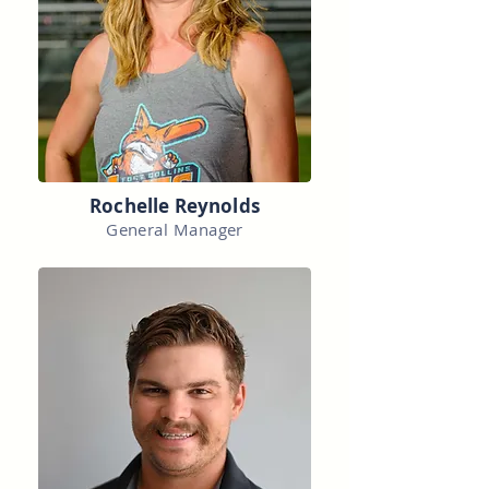
Rochelle Reynolds
General Manager