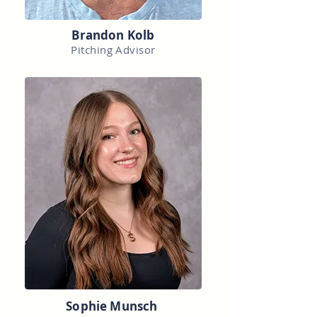
Brandon Kolb
Pitching Advisor
Sophie Munsch