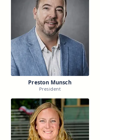
Preston Munsch
President