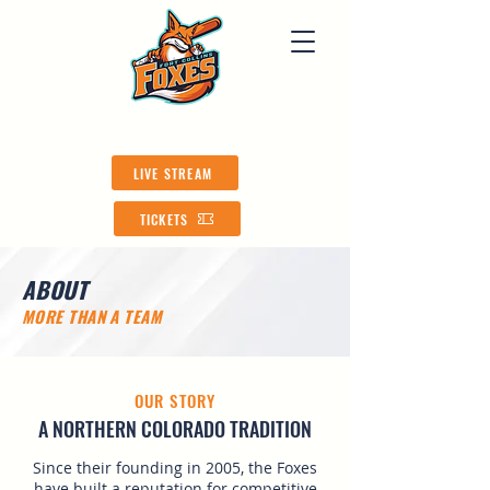
LIVE STREAM
TICKETS
ABOUT
​MORE THAN A TEAM
OUR STORY
A NORTHERN COLORADO TRADITION
Since their founding in 2005, the Foxes
have built a reputation for competitive