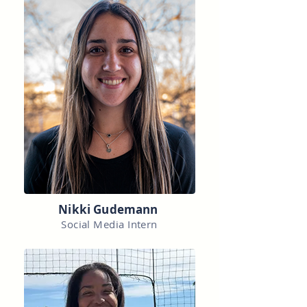
Nikki Gudemann
Social Media Intern