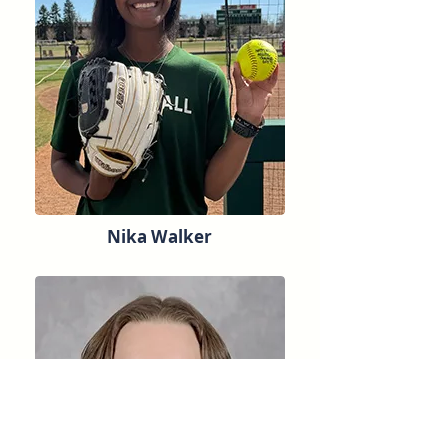
Nika Walker