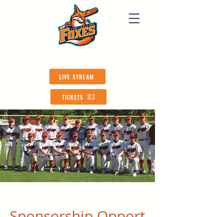
LIVE STREAM
TICKETS
Sponsorship
Opport