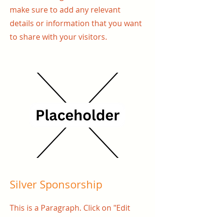
make sure to add any relevant
details or information that you want
to share with your visitors.
Silver Sponsorship
This is a Paragraph. Click on "Edit