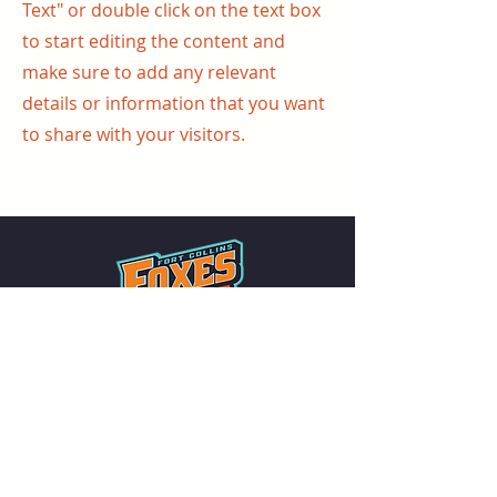
Text" or double click on the text box
to start editing the content and
make sure to add any relevant
details or information that you want
to share with your visitors.
Summer collegiate baseball in the heart
of Northern Colorado. Family-friendly
games all summer long at The Fox Den.