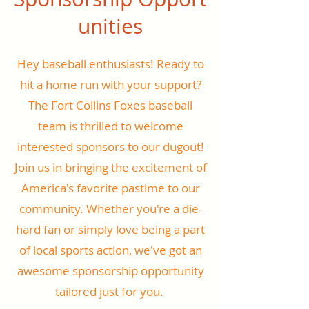
unities
Hey baseball enthusiasts! Ready to
hit a home run with your support?
The Fort Collins Foxes baseball
team is thrilled to welcome
interested sponsors to our dugout!
Join us in bringing the excitement of
America's favorite pastime to our
community. Whether you're a die-
hard fan or simply love being a part
of local sports action, we've got an
awesome sponsorship opportunity
tailored just for you.