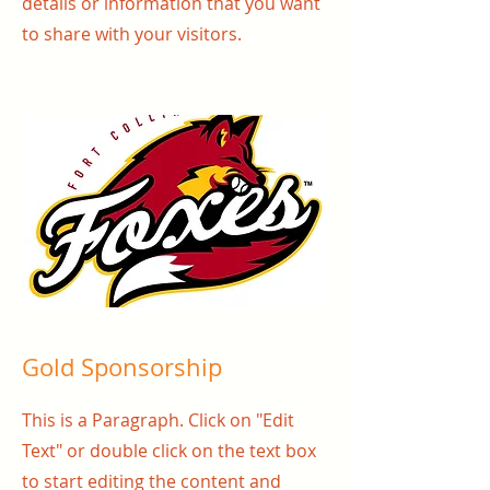
details or information that you want
to share with your visitors.
Gold Sponsorship
This is a Paragraph. Click on "Edit
Text" or double click on the text box
to start editing the content and