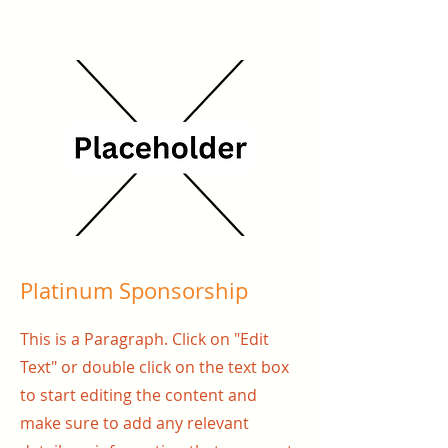
Platinum Sponsorship
This is a Paragraph. Click on "Edit
Text" or double click on the text box
to start editing the content and
make sure to add any relevant